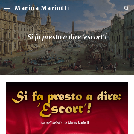
Marina Mariotti
Skip to main content
Skip to navigation
Si fa presto a dire 'escort'!