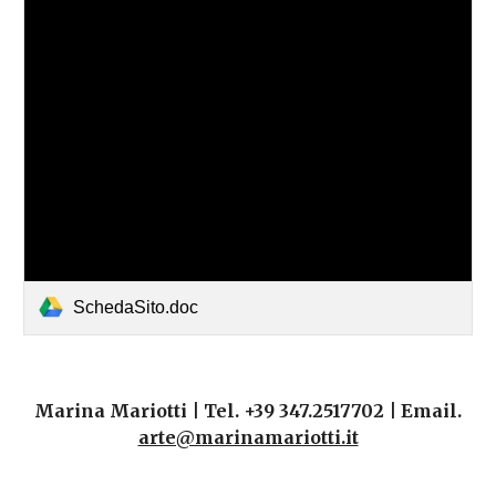
SchedaSito.doc
Marina Mariotti | Tel. +39 347.2517702 | Email.
arte@marinamariotti.it